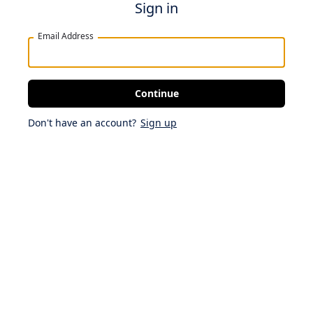
Sign in
Email Address
Continue
Don't have an account?
Sign up